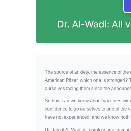
Dr. Al-Wadi: All
The source of anxiety, the essence of the
American Pfizer, which one is stronger!? 
ourselves facing them since the announcem
So how can we know about vaccines withou
confidence to go ourselves to one of the v
have not experienced, and we know nothin
Dr. Jamal Al-Wadi is a professor of immuno