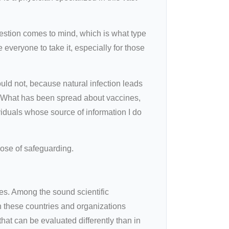
estion comes to mind, which is what type
 everyone to take it, especially for those
ould not, because natural infection leads
d. What has been spread about vaccines,
viduals whose source of information I do
pose of safeguarding.
es. Among the sound scientific
h these countries and organizations
at can be evaluated differently than in