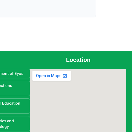
Location
ment of Eyes
ections
l Education
rics and
ology