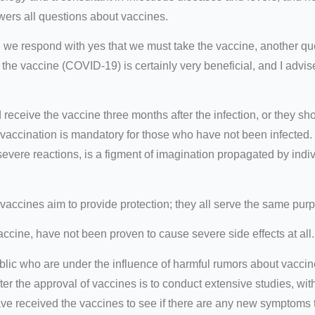
wers all questions about vaccines.
we respond with yes that we must take the vaccine, another qu
 the vaccine (COVID-19) is certainly very beneficial, and I advise
 receive the vaccine three months after the infection, or they sh
, vaccination is mandatory for those who have not been infecte
severe reactions, is a figment of imagination propagated by indi
 vaccines aim to provide protection; they all serve the same pur
ccine, have not been proven to cause severe side effects at all.
blic who are under the influence of harmful rumors about vaccin
er the approval of vaccines is to conduct extensive studies, wit
e received the vaccines to see if there are any new symptoms th