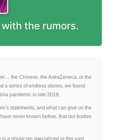
 with the rumors.
tter… the Chinese, the AstraZeneca, or the
d a series of endless stories, we found
rona pandemic in late 2019.
e’s statements, and what can give us the
e have never known before, that our bodies
is a physician specialized in this vast