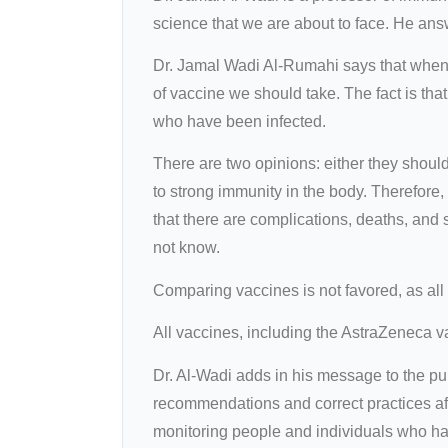
science that we are about to face. He ans
Dr. Jamal Wadi Al-Rumahi says that when 
of vaccine we should take. The fact is that
who have been infected.
There are two opinions: either they should
to strong immunity in the body. Therefore
that there are complications, deaths, and 
not know.
Comparing vaccines is not favored, as all
All vaccines, including the AstraZeneca va
Dr. Al-Wadi adds in his message to the pu
recommendations and correct practices aft
monitoring people and individuals who hav