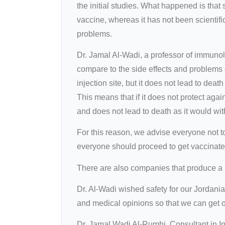
the initial studies. What happened is tha
vaccine, whereas it has not been scientif
problems.
Dr. Jamal Al-Wadi, a professor of immunol
compare to the side effects and problems 
injection site, but it does not lead to dea
This means that if it does not protect aga
and does not lead to death as it would wit
For this reason, we advise everyone not t
everyone should proceed to get vaccinated
There are also companies that produce a li
Dr. Al-Wadi wished safety for our Jordania
and medical opinions so that we can get out
Dr. Jamal Wadi Al-Rumhi, Consultant in I