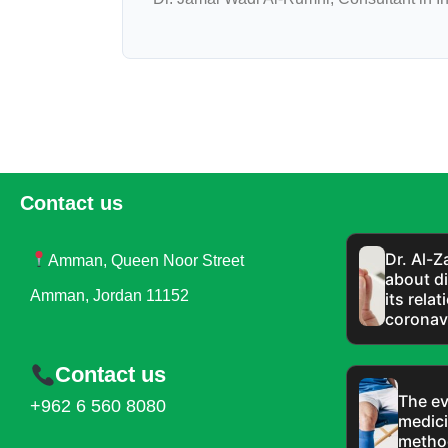
Contact us
Dr. Al-
Amman, Queen Noor Street
about di
Amman, Jordan 11152
its rela
coronav
Contact us
The ev
+962 6 560 8080
medici
metho