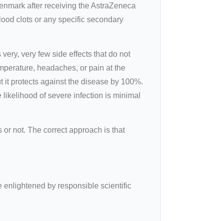
Denmark after receiving the AstraZeneca
lood clots or any specific secondary
ery, very few side effects that do not
mperature, headaches, or pain at the
but it protects against the disease by 100%.
 likelihood of severe infection is minimal
or not. The correct approach is that
e enlightened by responsible scientific