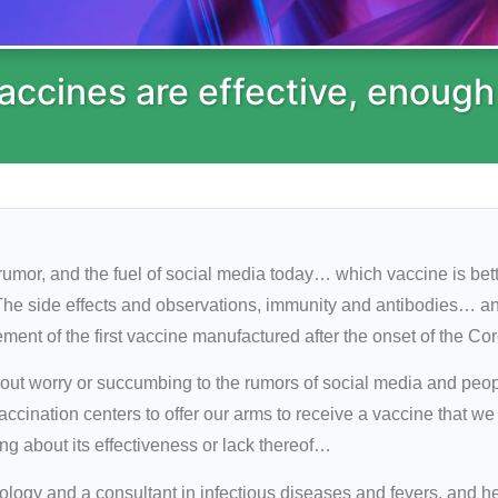
 vaccines are effective, enough
 rumor, and the fuel of social media today… which vaccine is be
The side effects and observations, immunity and antibodies… an
ent of the first vaccine manufactured after the onset of the Co
t worry or succumbing to the rumors of social media and peopl
accination centers to offer our arms to receive a vaccine that w
g about its effectiveness or lack thereof…
logy and a consultant in infectious diseases and fevers, and he 