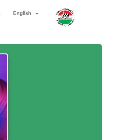
s
English