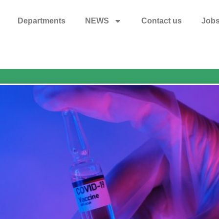
Departments
NEWS
Contact us
Job