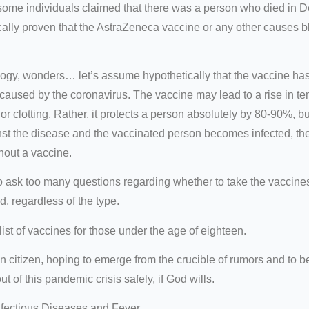
t some individuals claimed that there was a person who died in 
ically proven that the AstraZeneca vaccine or any other causes b
ogy, wonders… let’s assume hypothetically that the vaccine has v
caused by the coronavirus. The vaccine may lead to a rise in te
th or clotting. Rather, it protects a person absolutely by 80-90%, 
inst the disease and the vaccinated person becomes infected, the
hout a vaccine.
o ask too many questions regarding whether to take the vaccines 
, regardless of the type.
st of vaccines for those under the age of eighteen.
n citizen, hoping to emerge from the crucible of rumors and to b
 of this pandemic crisis safely, if God wills.
nfectious Diseases and Fever