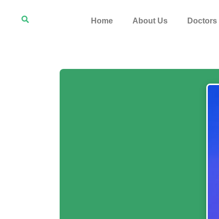
Home
About Us
Doctors