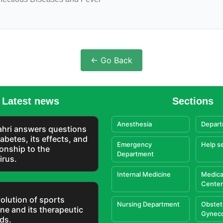
← Go Back
Latest news
Sections
Anesthesia
Depart
Zahri answers questions
abetes, its effects, and
Emergency
Help s
tionship to the
Department
irus.
Internal Medicine
Medica
Center
olution of sports
Nursing Department
Obstet
ne and its therapeutic
Gynec
ds.