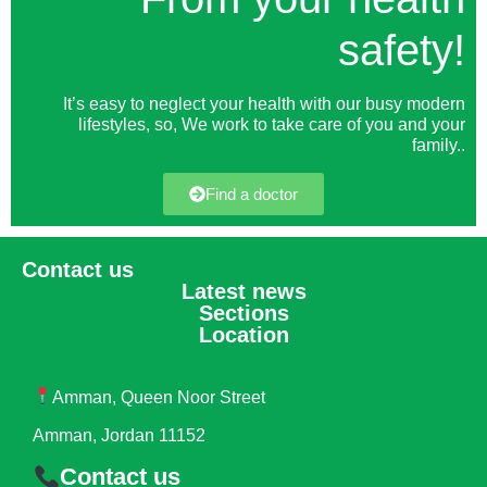
safety!
It’s easy to neglect your health with our busy modern
lifestyles, so, We work to take care of you and your
family.
.
Find a doctor
Contact us
Latest news
Sections
Location
Amman, Queen Noor Street
Amman, Jordan 11152
Contact us