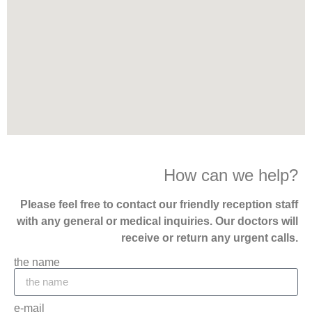
How can we help?
Please feel free to contact our friendly reception staff
with any general or medical inquiries. Our doctors will
receive or return any urgent calls.
the name
e-mail