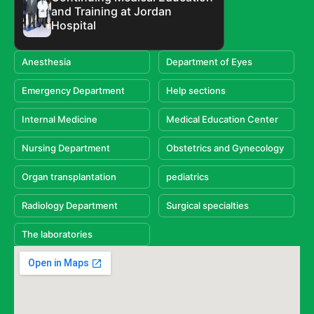
and Training at Jordan
Hospital
Anesthesia
Department of Eyes
Emergency Department
Help sections
Internal Medicine
Medical Education Center
Nursing Department
Obstetrics and Gynecology
Organ transplantation
pediatrics
Radiology Department
Surgical specialties
The laboratories