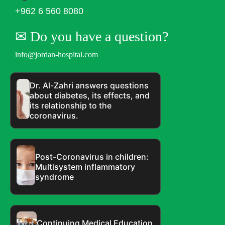
+962 6 560 8080
✉︎ Do you have a question?
info@jordan-hospital.com
Dr. Al-Zahri answers questions
about diabetes, its effects, and
its relationship to the
coronavirus.
Post-Coronavirus in children:
Multisystem inflammatory
syndrome
Continuing Medical Education