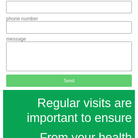
phone number
message
Send
Regular visits are
important to ensure
From your health