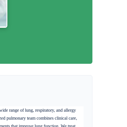
de range of lung, respiratory, and allergy
alized pulmonary team combines clinical care,
atments that improve lung function. We treat