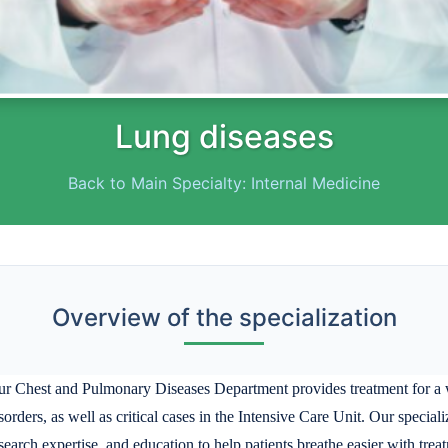
Lung diseases
Back to Main Specialty: Internal Medicine
Overview of the specialization
r Chest and Pulmonary Diseases Department provides treatment for a wi
sorders, as well as critical cases in the Intensive Care Unit. Our speci
search expertise, and education to help patients breathe easier with tre