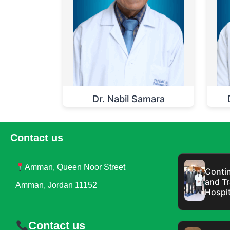
Dr. Nabil Samara
Contact us
Amman, Queen Noor Street
Contin
and Tr
Amman, Jordan 11152
Hospit
Contact us