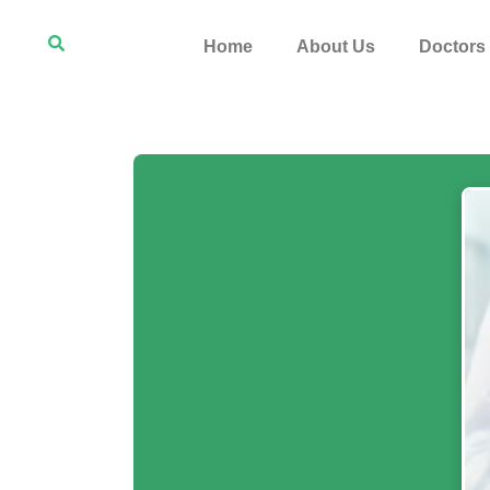
Home
About Us
Doctors