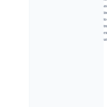
as
in
to
tr
ex
un