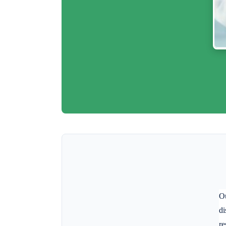
Ou
di
re