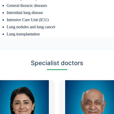
General thoracic diseases
Interstitial lung disease
Intensive Care Unit (ICU)
Lung nodules and lung cancer
Lung transplantation
Specialist doctors