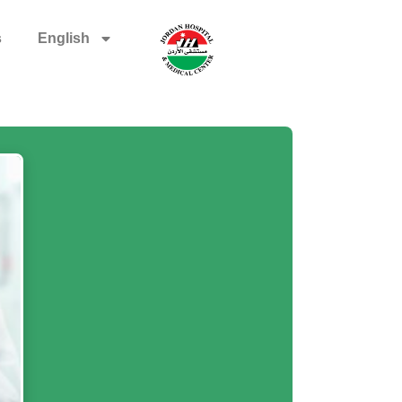
s
English