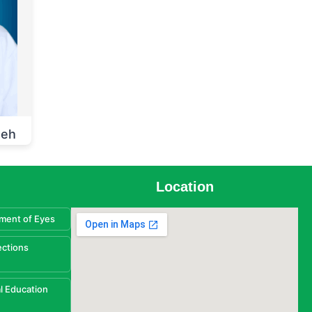
heh
Location
ment of Eyes
ections
l Education