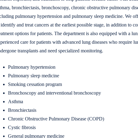
thma, bronchiectasis, bronchoscopy, chronic obstructive pulmonary disea
cluding pulmonary hypertension and pulmonary sleep medicine. We offer
 identify and treat cancers at the earliest possible stage, in addition to
eatment options for patients. The department is also equipped with a lu
perienced care for patients with advanced lung diseases who require l
dergone transplants and need specialized monitoring.
Pulmonary hypertension
Pulmonary sleep medicine
Smoking cessation program
Bronchoscopy and interventional bronchoscopy
Asthma
Bronchiectasis
Chronic Obstructive Pulmonary Disease (COPD)
Cystic fibrosis
General pulmonary medicine