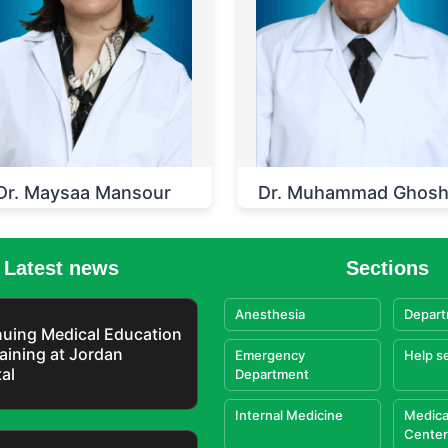
Dr. Maysaa Mansour
Dr. Muhammad Ghos
Latest news
Sections
Anesthesia
Depart
uing Medical Education
aining at Jordan
Emergency
Help s
al
Department
Internal Medicine
Medica
Center