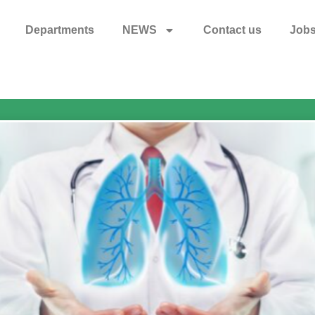
Departments
NEWS
Contact us
Job