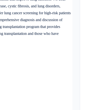
se, cystic fibrosis, and lung disorders,
 lung cancer screening for high-risk patients
 comprehensive diagnosis and discussion of
ng transplantation program that provides
ung transplantation and those who have