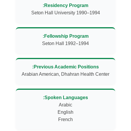
Residency Program:
Seton Hall University 1990–1994
Fellowship Program:
Seton Hall 1992–1994
Previous Academic Positions:
Arabian American, Dhahran Health Center
Spoken Languages:
French