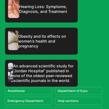
Hearing Loss: Symptoms,
Diagnosis, and Treatment
Obesity and its effects on
women’s health and
pregnancy
An advanced scientific study for
“Jordan Hospital” published in
one of the oldest peer-reviewed
scientific journals in the world.
Anesthesia
Department of Eyes
Emergency Department
Help sections