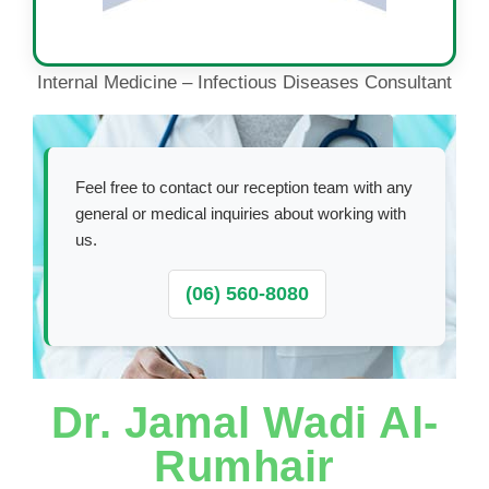
Internal Medicine – Infectious Diseases Consultant
Feel free to contact our reception team with any
general or medical inquiries about working with
us.
(06) 560-8080
Dr. Jamal Wadi Al-
Rumhair