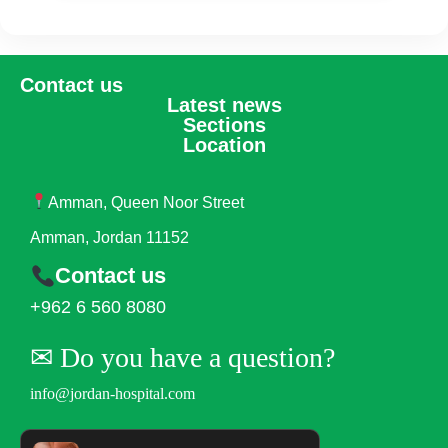
Contact us
Latest news
Sections
Location
Amman, Queen Noor Street
Amman, Jordan 11152
Contact us
+962 6 560 8080
✉︎ Do you have a question?
info@jordan-hospital.com