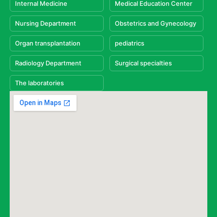
Internal Medicine
Medical Education Center
Nursing Department
Obstetrics and Gynecology
Organ transplantation
pediatrics
Radiology Department
Surgical specialties
The laboratories