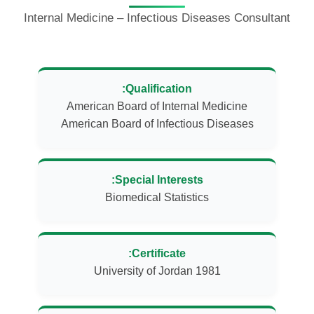
Internal Medicine – Infectious Diseases Consultant
Qualification:
American Board of Infectious Diseases
Special Interests:
Biomedical Statistics
Certificate:
University of Jordan 1981