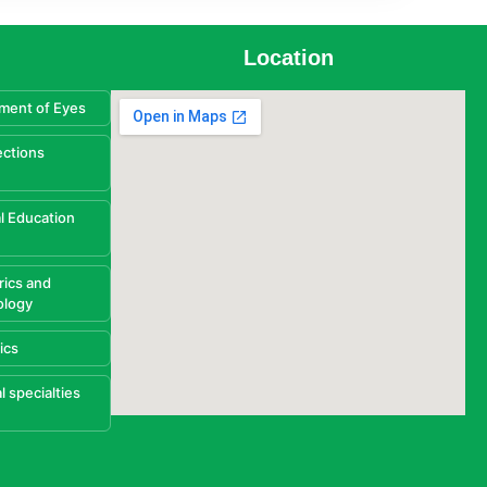
Location
ment of Eyes
ections
l Education
rics and
ology
ics
l specialties