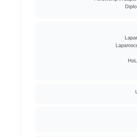
Diplo