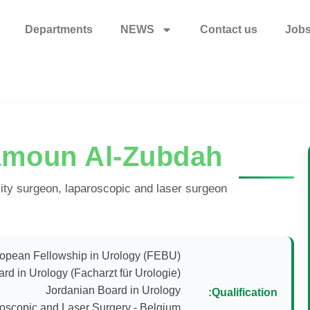
Departments
NEWS
Contact us
Job
amoun Al-Zubdah
ility surgeon, laparoscopic and laser surgeon
Qualification: