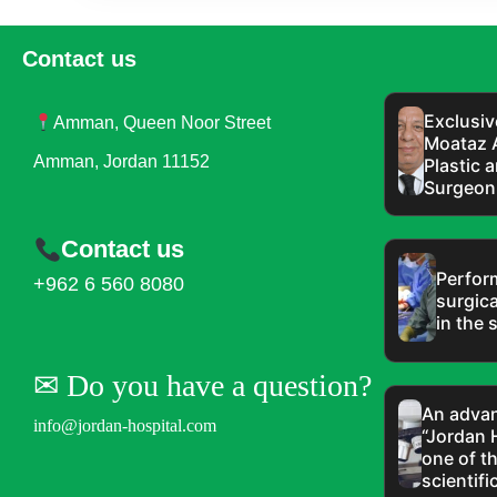
Contact us
Exclusiv
Amman, Queen Noor Street
Moataz 
Amman, Jordan 11152
Plastic 
Surgeon 
Contact us
Perfor
+962 6 560 8080
surgica
in the s
✉︎ Do you have a question?
An advan
info@jordan-hospital.com
“Jordan 
one of t
scientifi