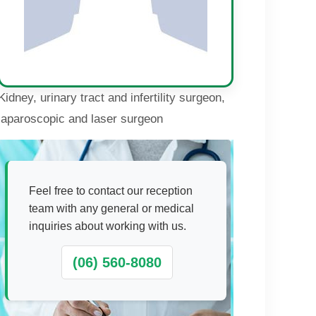
Kidney, urinary tract and infertility surgeon,
laparoscopic and laser surgeon
Feel free to contact our reception
team with any general or medical
inquiries about working with us.
(06) 560-8080