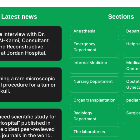
Latest news
Sections
Anesthesia
Depart
e interview with Dr.
Al-Karmi, Consultant
Emergency
Help s
and Reconstructive
Department
at Jordan Hospital.
Internal Medicine
Medica
Center
ming a rare microscopic
Nursing Department
Obstet
l procedure for a tumor
Gynec
kull.
Organ transplantation
pediatr
Radiology
Surgica
ced scientific study for
Department
Hospital” published in
he oldest peer-reviewed
The laboratories
c journals in the world.