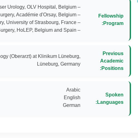
Fellowship
Program:
– Laser Prostate Surgery, HoLEP, Belgium and Spain
Previous
ogy (Oberarzt) at Klinikum Lüneburg,
Academic
Lüneburg, Germany
Positions:
Spoken
Languages:
German