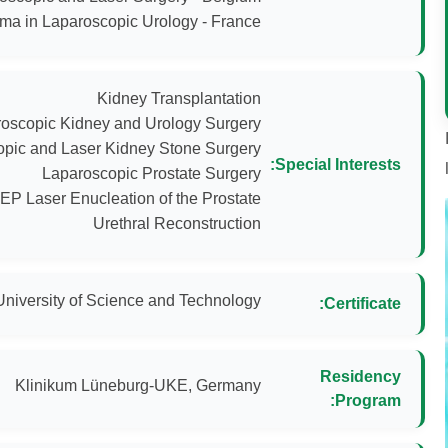
ma in Laparoscopic Urology - France
Special Interests:
Urethral Reconstruction
University of Science and Technology
Certificate:
Residency
Klinikum Lüneburg-UKE, Germany
Program: