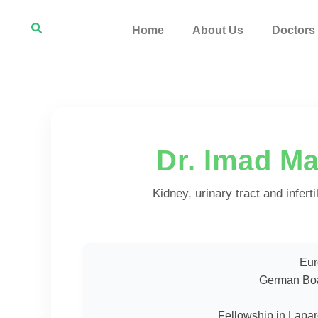
Home
About Us
Doctors
Dr. Imad M
Kidney, urinary tract and infert