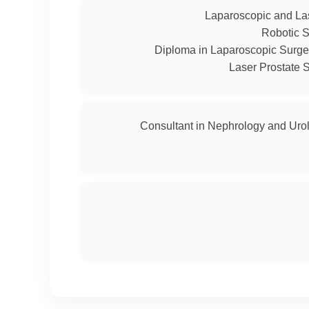
Consultant in Nephrology and Urol