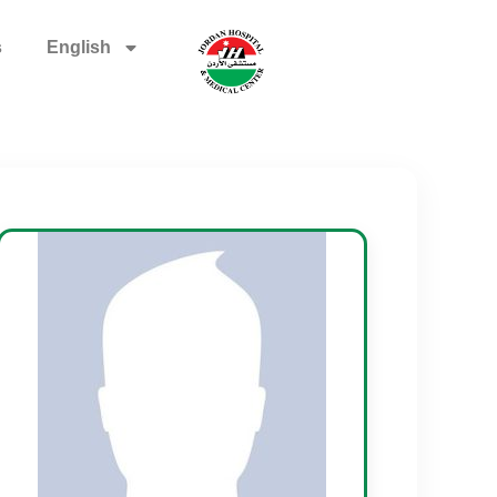
s
English