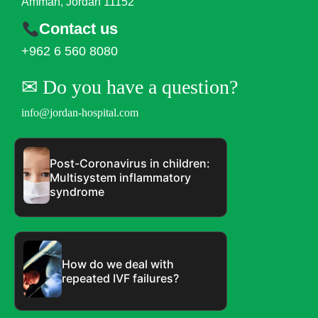
Amman, Jordan 11152
Contact us
+962 6 560 8080
✉︎ Do you have a question?
info@jordan-hospital.com
Post-Coronavirus in children:
Multisystem inflammatory
syndrome
How do we deal with
repeated IVF failures?