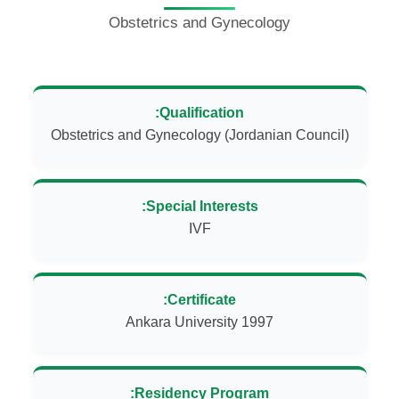
Obstetrics and Gynecology
Qualification:
Obstetrics and Gynecology (Jordanian Council)
Special Interests:
IVF
Certificate:
Ankara University 1997
Residency Program: