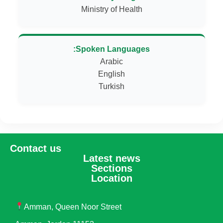
Ministry of Health
Spoken Languages:
Turkish
Contact us
Latest news
Sections
Location
Amman, Queen Noor Street