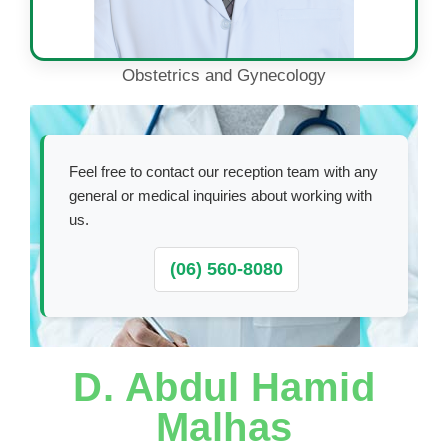
Obstetrics and Gynecology
Feel free to contact our reception team with any
general or medical inquiries about working with
us.
(06) 560-8080
D. Abdul Hamid
Malhas