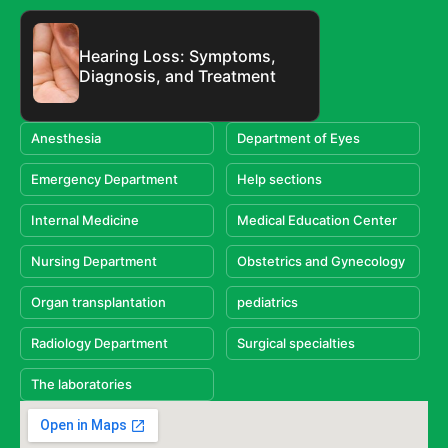
Hearing Loss: Symptoms,
Diagnosis, and Treatment
Anesthesia
Department of Eyes
Emergency Department
Help sections
Internal Medicine
Medical Education Center
Nursing Department
Obstetrics and Gynecology
Organ transplantation
pediatrics
Radiology Department
Surgical specialties
The laboratories