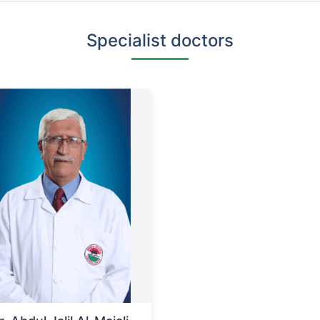
Specialist doctors