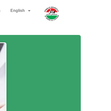
s
English