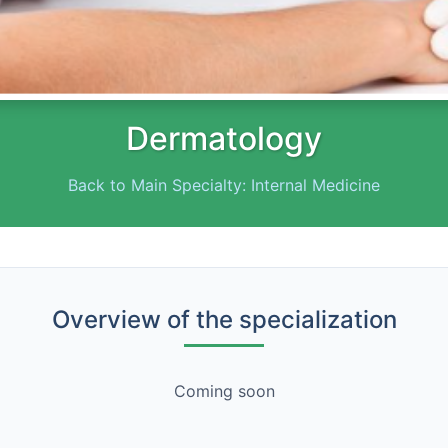
Dermatology
Back to Main Specialty: Internal Medicine
Overview of the specialization
Coming soon