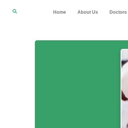
Home
About Us
Doctors