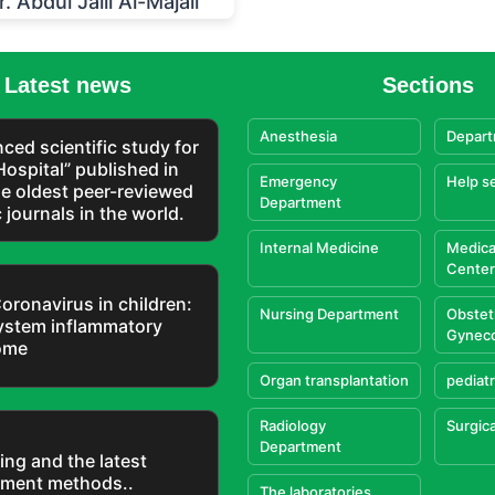
r. Abdul Jalil Al-Majali
Latest news
Sections
Anesthesia
Depart
ced scientific study for
Hospital” published in
Emergency
Help s
he oldest peer-reviewed
Department
c journals in the world.
Internal Medicine
Medica
Center
oronavirus in children:
Nursing Department
Obstet
ystem inflammatory
Gynec
ome
Organ transplantation
pediatr
Radiology
Surgica
Department
ing and the latest
tment methods..
The laboratories