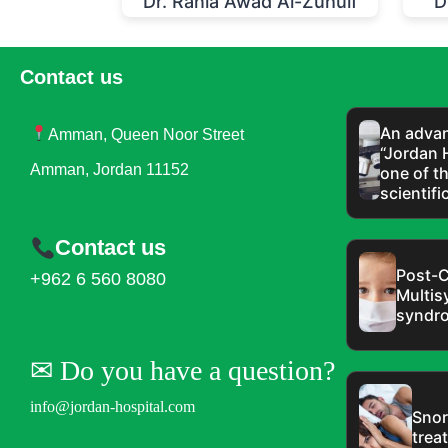
Dr. Rania Awad Al-Zuhulf
D
Contact us
An advan
Amman, Queen Noor Street
“Jordan 
Amman, Jordan 11152
one of t
scientifi
Contact us
Post-C
+962 6 560 8080
Multis
syndr
✉︎ Do you have a question?
info@jordan-hospital.com
Snor
trea