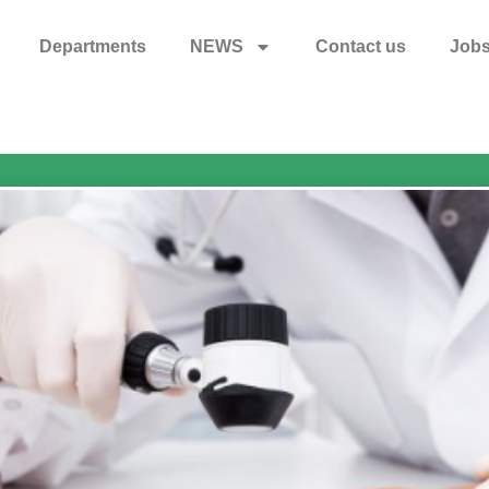
Departments
NEWS
Contact us
Job