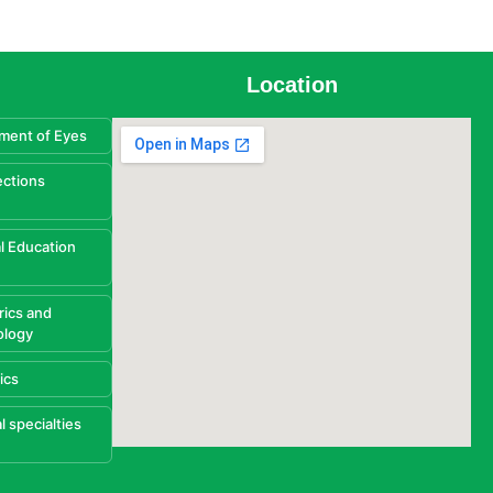
Location
ment of Eyes
ections
l Education
rics and
ology
ics
l specialties