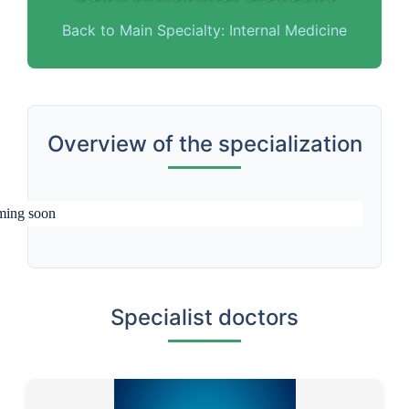
Back to Main Specialty: Internal Medicine
Overview of the specialization
ing soon
Specialist doctors