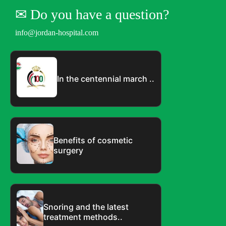
✉︎ Do you have a question?
info@jordan-hospital.com
In the centennial march ..
Benefits of cosmetic
surgery
Snoring and the latest
treatment methods..