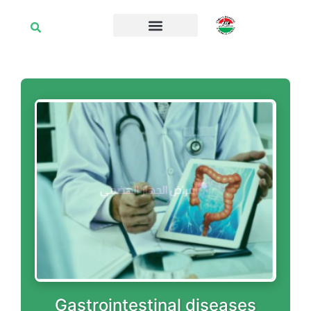
Gastrointestinal diseases