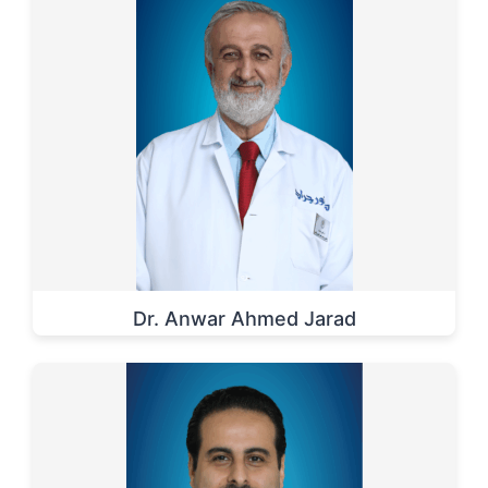
Dr. Anwar Ahmed Jarad