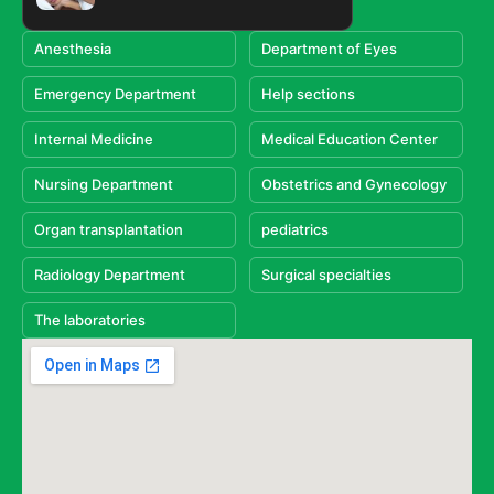
Anesthesia
Department of Eyes
Emergency Department
Help sections
Internal Medicine
Medical Education Center
Nursing Department
Obstetrics and Gynecology
Organ transplantation
pediatrics
Radiology Department
Surgical specialties
The laboratories