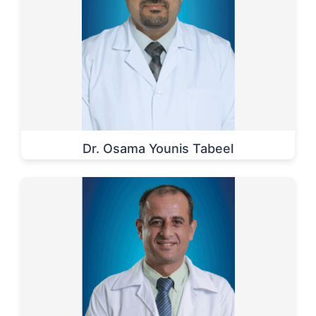
Dr. Osama Younis Tabeel