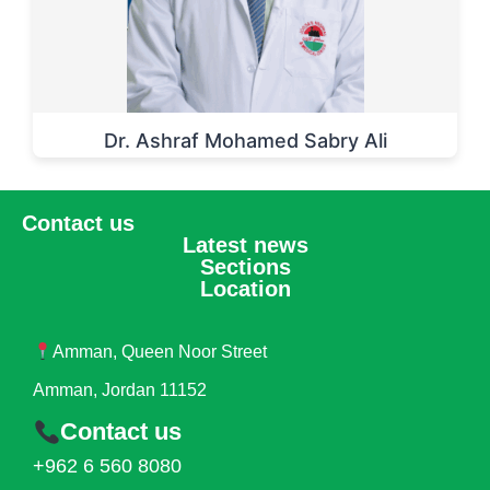
Dr. Ashraf Mohamed Sabry Ali
Contact us
Latest news
Sections
Location
Amman, Queen Noor Street
Amman, Jordan 11152
Contact us
+962 6 560 8080