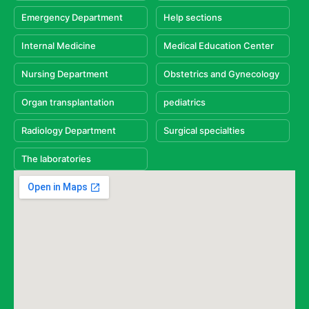
Emergency Department
Help sections
Internal Medicine
Medical Education Center
Nursing Department
Obstetrics and Gynecology
Organ transplantation
pediatrics
Radiology Department
Surgical specialties
The laboratories