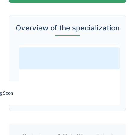
Overview of the specialization
g Soon