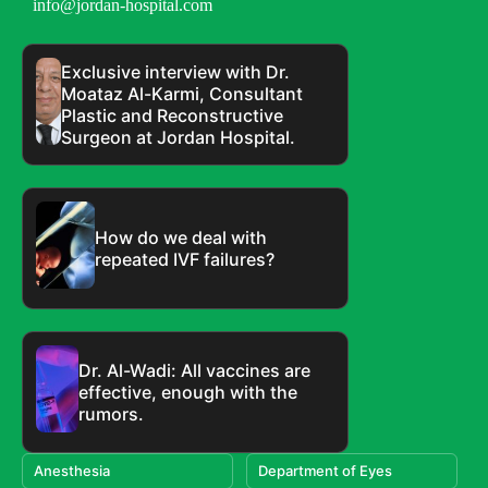
info@jordan-hospital.com
Exclusive interview with Dr.
Moataz Al-Karmi, Consultant
Plastic and Reconstructive
Surgeon at Jordan Hospital.
How do we deal with
repeated IVF failures?
Dr. Al-Wadi: All vaccines are
effective, enough with the
rumors.
Anesthesia
Department of Eyes