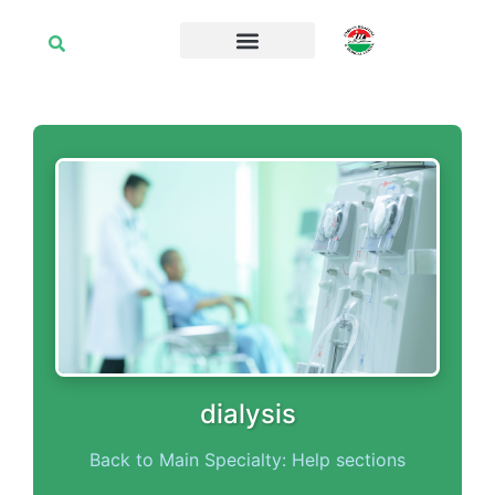
dialysis
Back to Main Specialty: Help sections