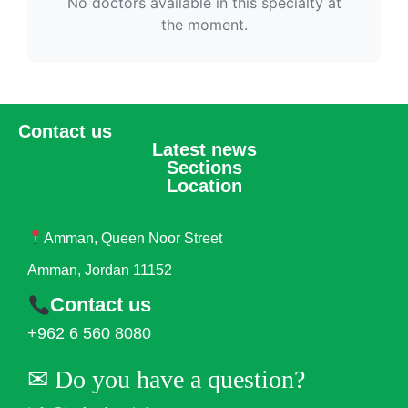
No doctors available in this specialty at
the moment.
Contact us
Latest news
Sections
Location
Amman, Queen Noor Street
Amman, Jordan 11152
Contact us
+962 6 560 8080
✉︎ Do you have a question?